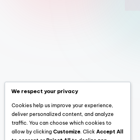
We respect your privacy
Cookies help us improve your experience,
deliver personalized content, and analyze
traffic. You can choose which cookies to
allow by clicking
Customize
. Click
Accept All