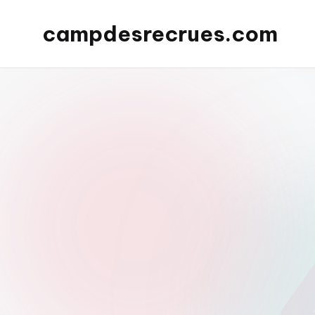
campdesrecrues.com
Skip
to
content