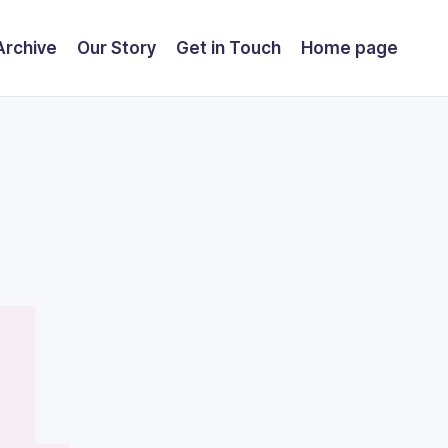
Archive
Our Story
Get in Touch
Home page
4