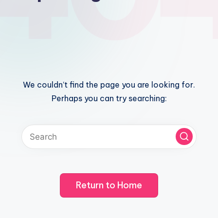
We couldn’t find the page you are looking for.
Perhaps you can try searching:
Return to Home